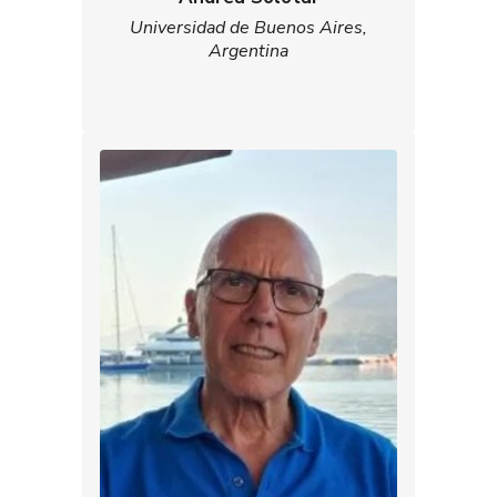
Universidad de Buenos Aires,
Argentina