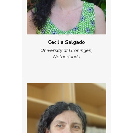
Cecilia Salgado
University of Groningen,
Netherlands