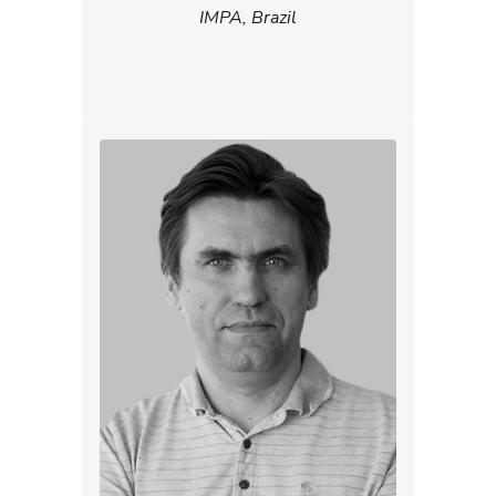
IMPA, Brazil