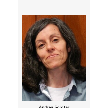
Andrea Solotar