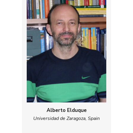
Alberto Elduque
Universidad de Zaragoza, Spain