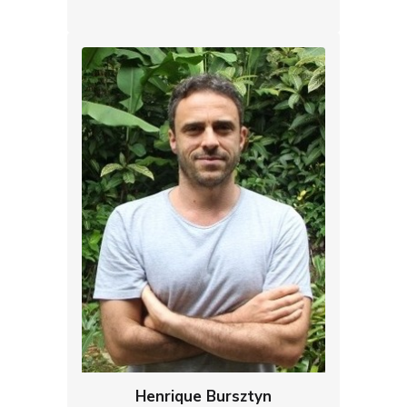
Henrique Bursztyn