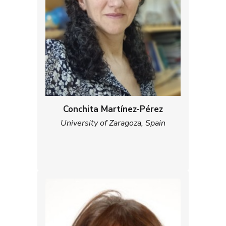
Conchita Martínez-Pérez
University of Zaragoza, Spain