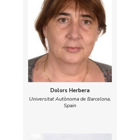
Dolors Herbera
Universitat Autònoma de Barcelona,
Spain