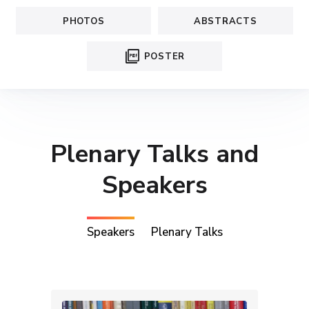
PHOTOS
ABSTRACTS
picture_as_pdf
POSTER
Plenary Talks and
Speakers
Speakers
Plenary Talks