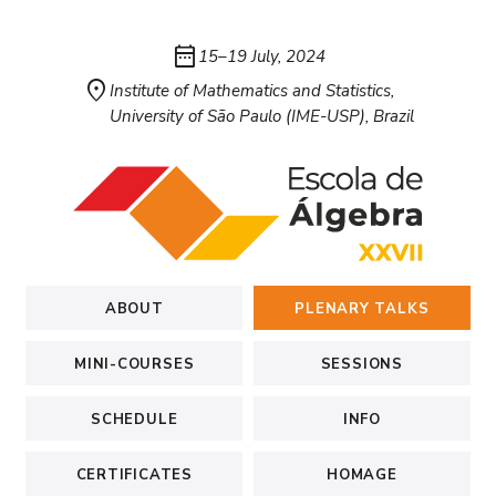
date_range
15–19 July, 2024
location_on
Institute of Mathematics and Statistics,
University of São Paulo (IME-USP), Brazil
ABOUT
PLENARY TALKS
MINI-COURSES
SESSIONS
SCHEDULE
INFO
CERTIFICATES
HOMAGE