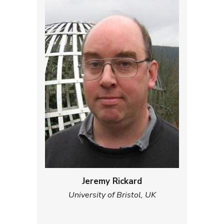
Jeremy Rickard
University of Bristol, UK