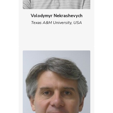
Volodymyr Nekrashevych
Texas A&M University, USA