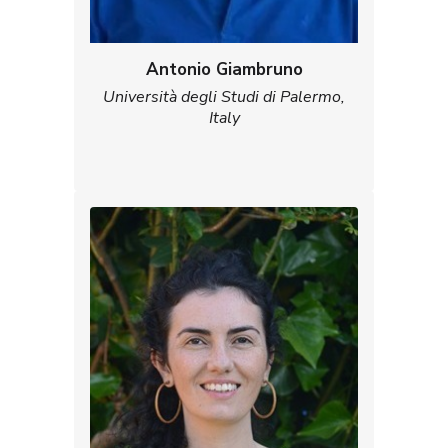
Antonio Giambruno
Università degli Studi di Palermo,
Italy