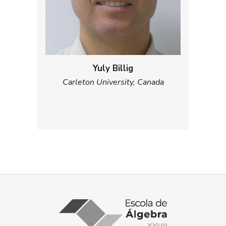
Yuly Billig
Carleton University, Canada