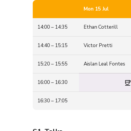
Mon 15 Jul
14:00 – 14:35
Ethan Cotterill
14:40 – 15:15
Victor Pretti
15:20 – 15:55
Aislan Leal Fontes
coffe
16:00 – 16:30
16:30 – 17:05