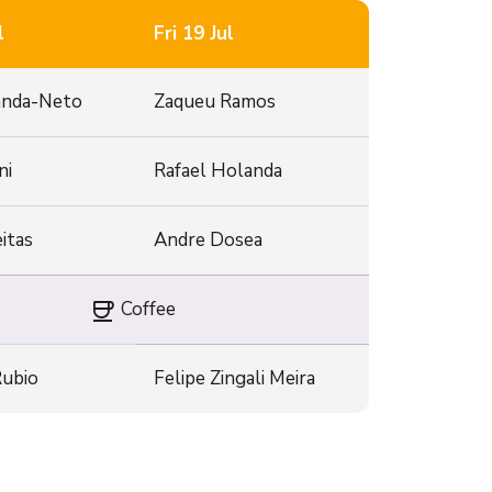
l
Fri 19 Jul
anda-Neto
Zaqueu Ramos
ni
Rafael Holanda
itas
Andre Dosea
coffee
Coffee
Rubio
Felipe Zingali Meira