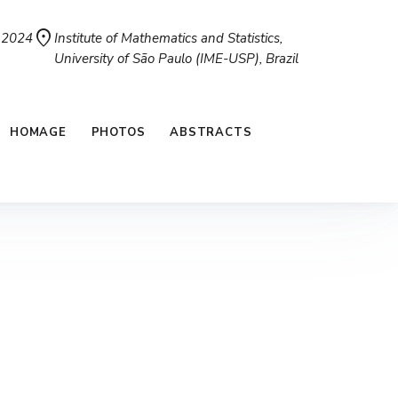
location_on
, 2024
Institute of Mathematics and Statistics,
University of São Paulo (IME-USP), Brazil
HOMAGE
PHOTOS
ABSTRACTS