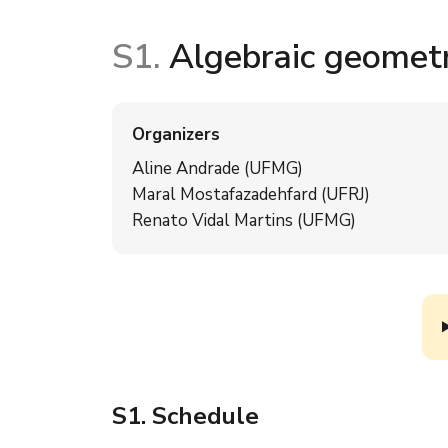
S1.
Algebraic geomet
Organizers
Aline Andrade (UFMG)
Maral Mostafazadehfard (UFRJ)
Renato Vidal Martins (UFMG)
S1
. Schedule