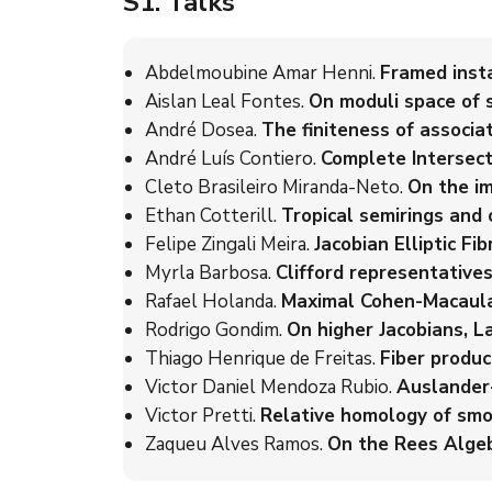
S1
. Talks
Abdelmoubine Amar Henni.
Framed insta
Aislan Leal Fontes.
On moduli space of 
André Dosea.
The finiteness of associ
André Luís Contiero.
Complete Intersect
Cleto Brasileiro Miranda-Neto.
On the im
Ethan Cotterill.
Tropical semirings and c
Felipe Zingali Meira.
Jacobian Elliptic F
Myrla Barbosa.
Clifford representatives
Rafael Holanda.
Maximal Cohen-Macaula
Rodrigo Gondim.
On higher Jacobians, L
Thiago Henrique de Freitas.
Fiber produc
Victor Daniel Mendoza Rubio.
Auslander-
Victor Pretti.
Relative homology of smo
Zaqueu Alves Ramos.
On the Rees Algebr