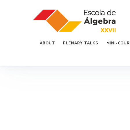
ABOUT
PLENARY TALKS
MINI-COUR