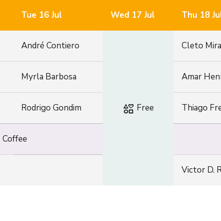
Tue 16 Jul
Wed 17 Jul
Thu 18 Ju
André Contiero
Cleto Mir
Myrla Barbosa
Amar Hen
interests
Rodrigo Gondim
Free
Thiago Fre
e
Coffee
Victor D. 