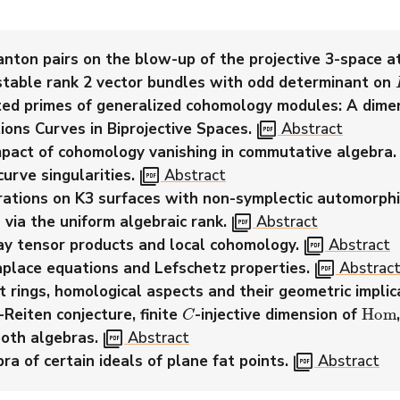
nton pairs on the blow-up of the projective 3-space at
stable rank 2 vector bundles with odd determinant on
ated primes of generalized cohomology modules: A dime
picture_as_pdf
ions Curves in Biprojective Spaces.
Abstract
pact of cohomology vanishing in commutative algebra.
picture_as_pdf
urve singularities.
Abstract
ibrations on K3 surfaces with non-symplectic automorphi
picture_as_pdf
 via the uniform algebraic rank.
Abstract
picture_as_pdf
y tensor products and local cohomology.
Abstract
picture_as_pdf
aplace equations and Lefschetz properties.
Abstrac
t rings, homological aspects and their geometric implic
C
Hom
Reiten conjecture, finite
-injective dimension of
picture_as_pdf
oth algebras.
Abstract
picture_as_pdf
a of certain ideals of plane fat points.
Abstract