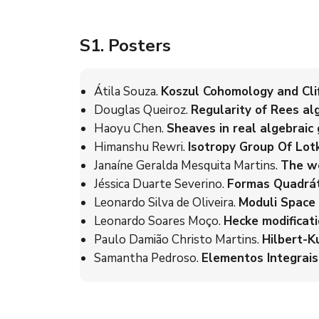
S1
. Posters
Átila Souza.
Koszul Cohomology and Clif
Douglas Queiroz.
Regularity of Rees al
Haoyu Chen.
Sheaves in real algebraic
Himanshu Rewri.
Isotropy Group Of Lotk
Janaíne Geralda Mesquita Martins.
The we
Jéssica Duarte Severino.
Formas Quadráti
Leonardo Silva de Oliveira.
Moduli Space 
Leonardo Soares Moço.
Hecke modificati
Paulo Damião Christo Martins.
Hilbert-Ku
Samantha Pedroso.
Elementos Integrais