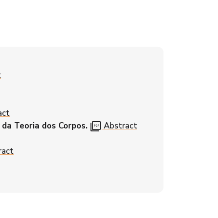
t
act
picture_as_pdf
 da Teoria dos Corpos.
Abstract
ract