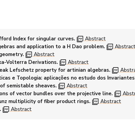
picture_as_pdf
ford Index for singular curves.
Abstract
picture_as_pdf
gebras and application to a H Dao problem.
Abstrac
picture_as_pdf
 geometry.
Abstract
picture_as_pdf
a-Volterra Derivations.
Abstract
picture_as_pdf
ak Lefschetz property for artinian algebras.
Abstr
cas e Topologia: aplicações no estudo dos Invariantes
picture_as_pdf
of semistable sheaves.
Abstract
picture_as_pdf
ons of vector bundles over the projective line.
Abst
picture_as_pdf
nz multiplicity of fiber product rings.
Abstract
picture_as_pdf
.
Abstract