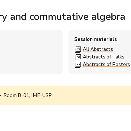
ry and commutative algebra
Session materials
picture_as_pdf
All Abstracts
picture_as_pdf
Abstracts of Talks
picture_as_pdf
Abstracts of Posters
Room B-01, IME-USP