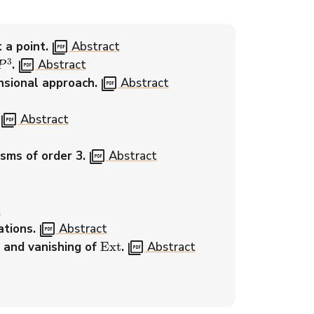
picture_as_pdf
 a point.
Abstract
P
3
picture_as_pdf
.
Abstract
picture_as_pdf
nsional approach.
Abstract
picture_as_pdf
Abstract
picture_as_pdf
sms of order 3.
Abstract
t
picture_as_pdf
ations.
Abstract
Ext
picture_as_pdf
, and vanishing of
.
Abstract