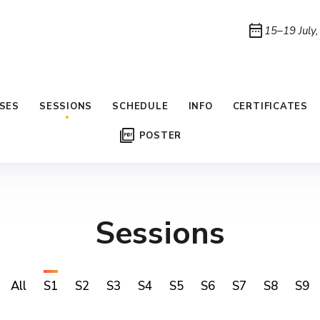
date_range
15–19 July
SES
SESSIONS
SCHEDULE
INFO
CERTIFICATES
picture_as_pdf
POSTER
Sessions
All
S1
S2
S3
S4
S5
S6
S7
S8
S9