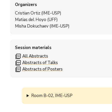
Organizers
Cristian Ortiz (IME-USP)
Matias del Hoyo (UFF)
Misha Dokuchaev (IME-USP)
Session materials
picture_as_pdf
All Abstracts
picture_as_pdf
Abstracts of Talks
picture_as_pdf
Abstracts of Posters
Room B-02, IME-USP