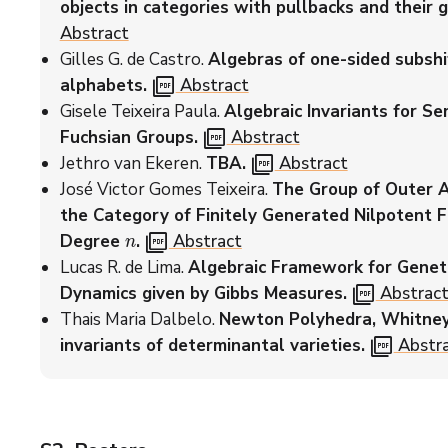
objects in categories with pullbacks and their g
Abstract
Gilles G. de Castro.
Algebras of one-sided subshi
picture_as_pdf
alphabets.
Abstract
Gisele Teixeira Paula.
Algebraic Invariants for Se
picture_as_pdf
Fuchsian Groups.
Abstract
picture_as_pdf
Jethro van Ekeren.
TBA.
Abstract
José Victor Gomes Teixeira.
The Group of Outer 
the Category of Finitely Generated Nilpotent 
n
picture_as_pdf
Degree
.
Abstract
Lucas R. de Lima.
Algebraic Framework for Geneti
picture_as_pdf
Dynamics given by Gibbs Measures.
Abstrac
Thais Maria Dalbelo.
Newton Polyhedra, Whitney 
picture_as_pdf
invariants of determinantal varieties.
Abstr