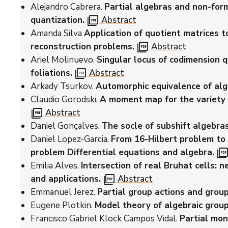
Alejandro Cabrera.
Partial algebras and non-for
picture_as_pdf
quantization.
Abstract
Amanda Silva
Application of quotient matrices t
picture_as_pdf
reconstruction problems.
Abstract
Ariel Molinuevo.
Singular locus of codimension q
picture_as_pdf
foliations.
Abstract
Arkady Tsurkov.
Automorphic equivalence of alg
Claudio Gorodski.
A moment map for the variety 
picture_as_pdf
Abstract
Daniel Gonçalves.
The socle of subshift algebras
Daniel Lopez-Garcia.
From 16-Hilbert problem t
picture_as_pd
problem Differential equations and algebra.
Emilia Alves.
Intersection of real Bruhat cells:
picture_as_pdf
and applications.
Abstract
Emmanuel Jerez.
Partial group actions and group
Eugene Plotkin.
Model theory of algebraic group
Francisco Gabriel Klock Campos Vidal.
Partial mon