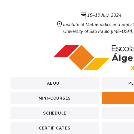
date_range
15–19 July, 2024
location_on
Institute of Mathematics and Statist
University of São Paulo (IME-USP), 
ABOUT
PL
MINI-COURSES
SCHEDULE
CERTIFICATES