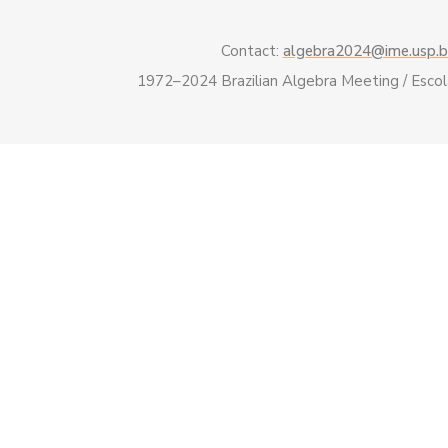
Contact:
algebra2024@ime.usp.b
1972–2024 Brazilian Algebra Meeting / Esco