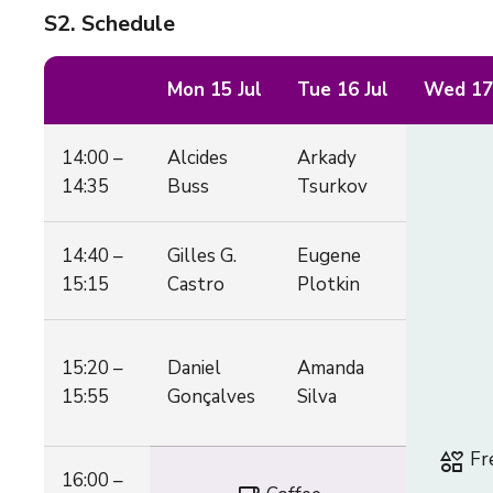
S2
. Schedule
Mon 15 Jul
Tue 16 Jul
Wed 17 
14:00 –
Alcides
Arkady
14:35
Buss
Tsurkov
14:40 –
Gilles G.
Eugene
15:15
Castro
Plotkin
15:20 –
Daniel
Amanda
15:55
Gonçalves
Silva
interests
Fr
16:00 –