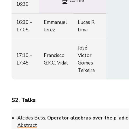
coffee
Coffee
16:30
16:30 –
Emmanuel
Lucas R.
17:05
Jerez
Lima
José
17:10 –
Francisco
Victor
17:45
G.K.C. Vidal
Gomes
Teixeira
S2
. Talks
Alcides Buss.
Operator algebras over the p-adic 
Abstract