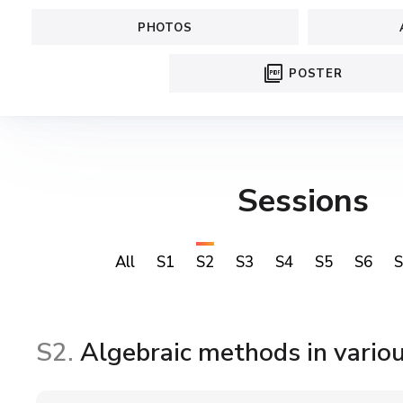
PHOTOS
picture_as_pdf
POSTER
Sessions
All
S1
S2
S3
S4
S5
S6
S
S2.
Algebraic methods in variou