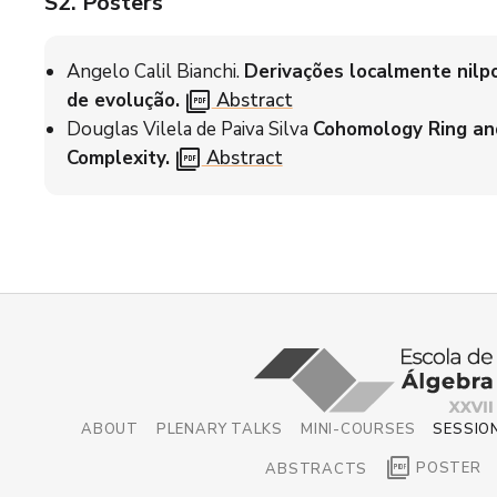
S2
. Posters
Angelo Calil Bianchi.
Derivações localmente nilp
picture_as_pdf
de evolução.
Abstract
Douglas Vilela de Paiva Silva
Cohomology Ring an
picture_as_pdf
Complexity.
Abstract
ABOUT
PLENARY TALKS
MINI-COURSES
SESSIO
picture_as_pdf
POSTER
ABSTRACTS