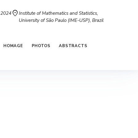
location_on
, 2024
Institute of Mathematics and Statistics,
University of São Paulo (IME-USP), Brazil
HOMAGE
PHOTOS
ABSTRACTS