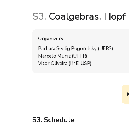
S3.
Coalgebras, Hopf a
Organizers
Barbara Seelig Pogorelsky (UFRS)
Marcelo Muniz (UFPR)
Vitor Oliveira (IME-USP)
S3
. Schedule