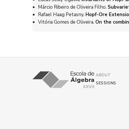
Márcio Ribeiro de Oliveira Filho.
Subvarie
Rafael Haag Petasny.
Hopf-Ore Extensio
Vitória Gomes de Oliveira.
On the combin
ABOUT
SESSIONS