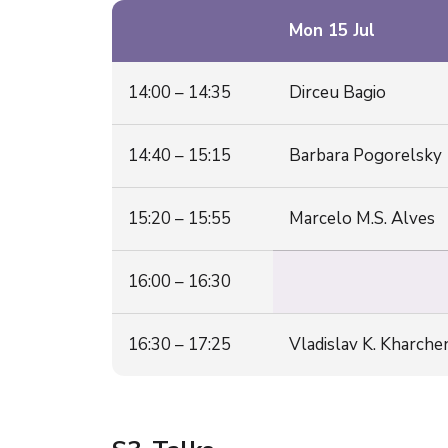
Mon 15 Jul
14:00 – 14:35
Dirceu Bagio
14:40 – 15:15
Barbara Pogorelsky
15:20 – 15:55
Marcelo M.S. Alves
16:00 – 16:30
16:30 – 17:25
Vladislav K. Kharch