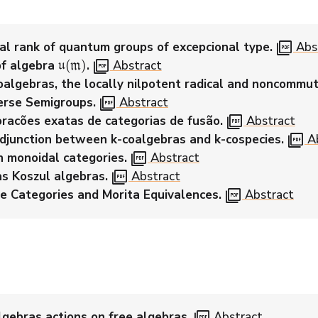
picture_as_pdf
al rank of quantum groups of excepcional type.
Abs
u
(
m
)
picture_as_pdf
pf algebra
.
Abstract
oalgebras, the locally nilpotent radical and noncommut
picture_as_pdf
rse Semigroups.
Abstract
picture_as_pdf
racões exatas de categorias de fusão.
Abstract
picture_as_pdf
djunction between k-coalgebras and k-cospecies.
Ab
picture_as_pdf
n monoidal categories.
Abstract
picture_as_pdf
as Koszul algebras.
Abstract
picture_as_pdf
e Categories and Morita Equivalences.
Abstract
picture_as_pdf
lgebras actions on free algebras.
Abstract