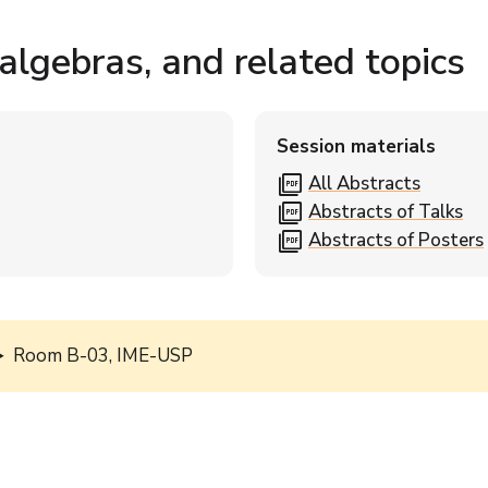
lgebras, and related topics
Session materials
picture_as_pdf
All Abstracts
picture_as_pdf
Abstracts of Talks
picture_as_pdf
Abstracts of Posters
Room B-03, IME-USP