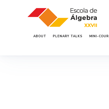
ABOUT
PLENARY TALKS
MINI-COUR