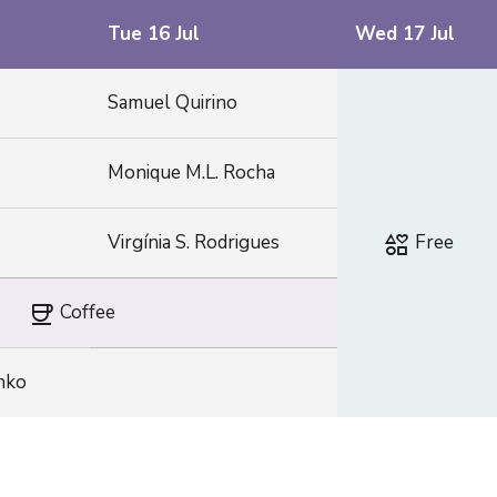
Tue 16 Jul
Wed 17 Jul
Samuel Quirino
Monique M.L. Rocha
interests
Virgínia S. Rodrigues
Free
coffee
Coffee
enko