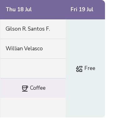
Thu 18 Jul
Fri 19 Jul
Gilson R. Santos F.
Willian Velasco
interests
Free
coffee
Coffee