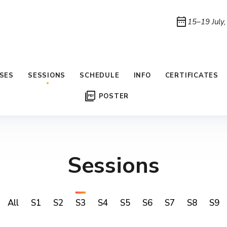
date_range
15–19 July
SES
SESSIONS
SCHEDULE
INFO
CERTIFICATES
picture_as_pdf
POSTER
Sessions
All
S1
S2
S3
S4
S5
S6
S7
S8
S9