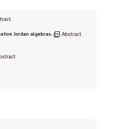
tract
picture_as_pdf
ative Jordan algebras.
Abstract
stract