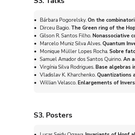
S3
. Talks
Bárbara Pogorelsky.
On the combinatori
Dirceu Bagio.
The Green ring of the Ho
Gilson R. Santos Filho.
Nonassociative c
Marcelo Muniz Silva Alves.
Quantum Inve
Monique Müller Lopes Rocha.
Sobre fato
Samuel Amador dos Santos Quirino.
An a
Virgínia Silva Rodrigues.
Base algebras i
Vladislav K. Kharchenko.
Quantizations 
Willian Velasco.
Enlargements of Invers
S3
. Posters
Lucas Seidy Ogawa.
Invariants of Hopf a