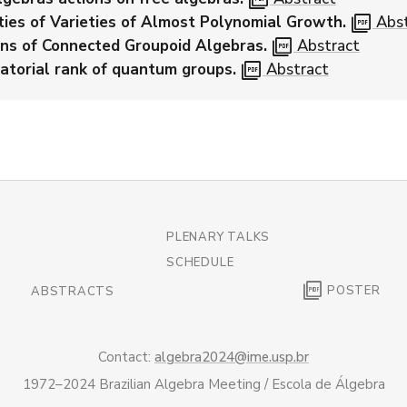
picture_as_pdf
ties of Varieties of Almost Polynomial Growth.
Abst
picture_as_pdf
ns of Connected Groupoid Algebras.
Abstract
picture_as_pdf
atorial rank of quantum groups.
Abstract
PLENARY TALKS
SCHEDULE
picture_as_pdf
POSTER
ABSTRACTS
Contact:
algebra2024@ime.usp.br
1972–2024 Brazilian Algebra Meeting / Escola de Álgebra