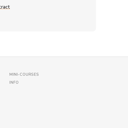
ract
MINI-COURSES
INFO